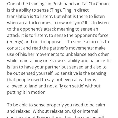
One of the trainings in Push hands in Tai Chi Chuan
is the ability to sense (Ting). Ting in direct
translation is ‘to listen’. But what is there to listen
when an attack comes in towards you? It is to listen
to the opponent’s attack meaning to sense an
attack. It is to ‘listen’, to sense the opponent’s force
(energy) and not to oppose it. To sense a force is to
contact and read the partner’s movements; make
use of his/her movements to unbalance each other
while maintaining one’s own stability and balance. It
is fun to have your partner out sensed and also to
be out sensed yourself. So sensitive is the sensing
that people used to say ‘not even a feather is
allowed to land and not a fly can settle’ without
putting it in motion.
To be able to sense properly you need to be calm
and relaxed. Without relaxation, Qi or internal
energy cannot flow well and thus the sensing will