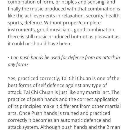
combination of form, principles and sensing; and
finally the music produced with that combination is
like the achievements in relaxation, security, health,
sports, defence. Without proper/complete
instruments, good musicians, good combination,
there is still music produced but not as pleasant as
it could or should have been.
• Can push hands be used for defence from an attack in
any form?
Yes, practiced correctly, Tai Chi Chuan is one of the
best forms of self defence against any type of
attack. Tai Chi Chuan is just like any martial art. The
practice of push hands and the correct application
of its principles make it different from other martial
arts. Once Push hands is trained and practiced
correctly it becomes an automatic defence and
attack system. Although push hands and the 2 man