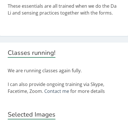
These essentials are all trained when we do the Da
Li and sensing practices together with the forms.
Primary
Classes running!
Sidebar
We are running classes again fully.
I can also provide ongoing training via Skype,
Facetime, Zoom.
Contact me
for more details
Selected Images