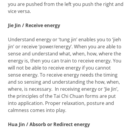
you are pushed from the left you push the right and
vice versa.
Jie Jin / Receive energy
Understand energy or ‘tung jin’ enables you to ‘jieh
jin’ or receive ‘power/energy’. When you are able to
sense and understand what, when, how, where the
energy is, then you can train to receive energy. You
will not be able to receive energy if you cannot
sense energy. To receive energy needs the timing
and so sensing and understanding the how, when,
where, is necessary. In receiving energy or ‘Jie Jin’,
the principles of the Tai Chi Chuan forms are put
into application. Proper relaxation, posture and
calmness comes into play.
Hua Jin / Absorb or Redirect energy