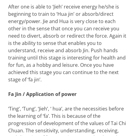
After one is able to ‘Jieh’ receive energy he/she is
beginning to train to ‘Hua jin’ or absorb/direct
energy/power. Jie and Hua is very close to each
other in the sense that once you can receive you
need to divert, absorb or redirect the force. Again it
is the ability to sense that enables you to
understand, receive and absorb Jin. Push hands
training until this stage is interesting for health and
for fun, as a hobby and leisure. Once you have
achieved this stage you can continue to the next
stage of ‘fa jin’.
Fa Jin / Application of power
‘Ting’, ‘Tung’, ‘Jieh’, ‘ hua’, are the necessities before
the learning of ‘fa’. This is because of the
progression of development of the values of Tai Chi
Chuan. The sensitivity, understanding, receiving,