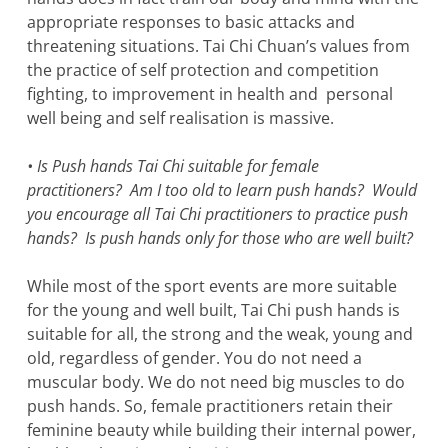
appropriate responses to basic attacks and
threatening situations. Tai Chi Chuan’s values from
the practice of self protection and competition
fighting, to improvement in health and personal
well being and self realisation is massive.
• Is Push hands Tai Chi suitable for female
practitioners? Am I too old to learn push hands? Would
you encourage all Tai Chi practitioners to practice push
hands? Is push hands only for those who are well built?
While most of the sport events are more suitable
for the young and well built, Tai Chi push hands is
suitable for all, the strong and the weak, young and
old, regardless of gender. You do not need a
muscular body. We do not need big muscles to do
push hands. So, female practitioners retain their
feminine beauty while building their internal power,