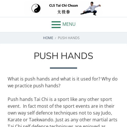
Skip
to
CLS TAI CHI
content
MENU
CHUAN –
BREADCRUMBS
CHELMSFORD,
HOME
PUSH HANDS
WHITHAM
PUSH HANDS
ESSEX
What is push hands and what is it used for? Why do
we practice push hands?
Push hands Tai Chi is a sport like any other sport
event. In fact most of the sport events are in their
own way self defence techniques not to say Judo,
Karate or Taekwando. Just as any other martial arts
Tai Chi self defence techniques are enjoyed as