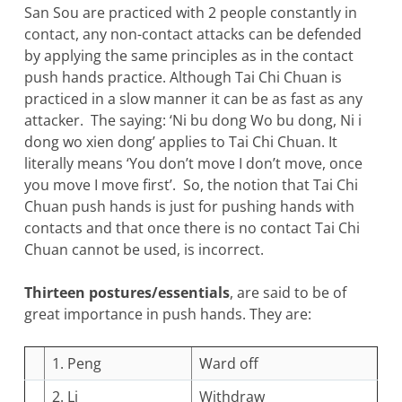
San Sou are practiced with 2 people constantly in
contact, any non-contact attacks can be defended
by applying the same principles as in the contact
push hands practice. Although Tai Chi Chuan is
practiced in a slow manner it can be as fast as any
attacker. The saying: ‘Ni bu dong Wo bu dong, Ni i
dong wo xien dong’ applies to Tai Chi Chuan. It
literally means ‘You don’t move I don’t move, once
you move I move first’. So, the notion that Tai Chi
Chuan push hands is just for pushing hands with
contacts and that once there is no contact Tai Chi
Chuan cannot be used, is incorrect.
Thirteen postures/essentials
, are said to be of
great importance in push hands. They are:
1. Peng
Ward off
2. Li
Withdraw