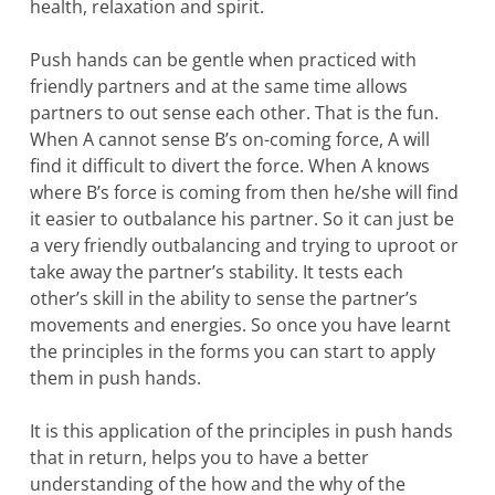
health, relaxation and spirit.
Push hands can be gentle when practiced with
friendly partners and at the same time allows
partners to out sense each other. That is the fun.
When A cannot sense B’s on-coming force, A will
find it difficult to divert the force. When A knows
where B’s force is coming from then he/she will find
it easier to outbalance his partner. So it can just be
a very friendly outbalancing and trying to uproot or
take away the partner’s stability. It tests each
other’s skill in the ability to sense the partner’s
movements and energies. So once you have learnt
the principles in the forms you can start to apply
them in push hands.
It is this application of the principles in push hands
that in return, helps you to have a better
understanding of the how and the why of the