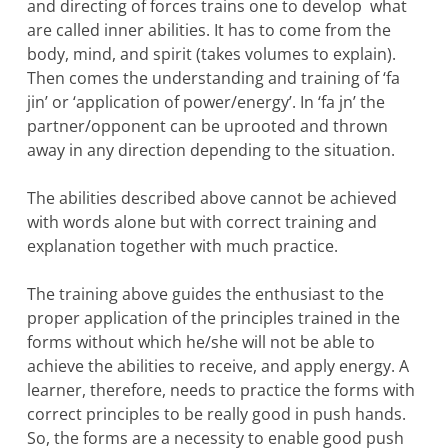
and directing of forces trains one to develop what
are called inner abilities. It has to come from the
body, mind, and spirit (takes volumes to explain).
Then comes the understanding and training of ‘fa
jin’ or ‘application of power/energy’. In ‘fa jn’ the
partner/opponent can be uprooted and thrown
away in any direction depending to the situation.
The abilities described above cannot be achieved
with words alone but with correct training and
explanation together with much practice.
The training above guides the enthusiast to the
proper application of the principles trained in the
forms without which he/she will not be able to
achieve the abilities to receive, and apply energy. A
learner, therefore, needs to practice the forms with
correct principles to be really good in push hands.
So, the forms are a necessity to enable good push