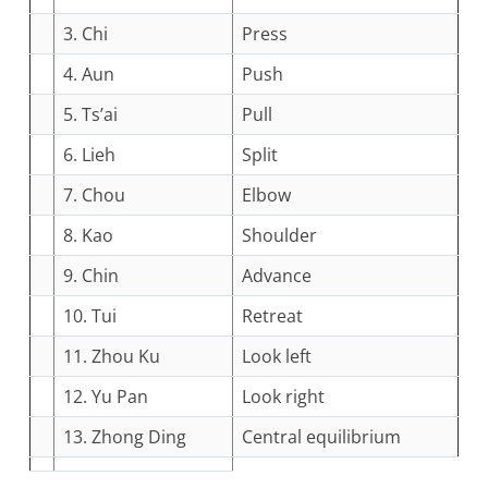
3. Chi
Press
4. Aun
Push
5. Ts’ai
Pull
6. Lieh
Split
7. Chou
Elbow
8. Kao
Shoulder
9. Chin
Advance
10. Tui
Retreat
11. Zhou Ku
Look left
12. Yu Pan
Look right
13. Zhong Ding
Central equilibrium