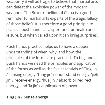
weaponry it will be tragic to believe that martial arts
can defeat the explosive power of the modern
weapons. The Boxer rebellion of China is a good
reminder to martial arts experts of the tragic fallacy
of those beliefs. It is therefore a good principle to
practice push hands as a sport and for health and
leisure, but when called upon it can bring surprises.
Push hands practice helps us to have a deeper
understanding of when, why, and how, the
principles of the forms are practiced. To be good at
push hands we need the principles and application
of the forms as well as the five essentials of ‘Ting jin’
/ sensing energy; ‘tung jin’ / understand energy; ‘jieh
jin’ / receive energy; ‘hua jin’ / absorb or redirect
energy; and ‘fa jin’ / application of power.
Ting Jin / Sense energy