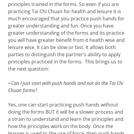
principles trained in the forms. So even if you are
practicing Tai Chi Chuan for health and leisure it is
much encouraged that you practice push hands for
greater understanding and fun. Once you have
greater understanding of the forms and its practice
you will have greater benefit from it health wise and
leisure wise. It can be slow or fast. It allows both
parties to distinguish the partner’s ability to apply
principles practiced in the forms. This brings us to
the next question:
• Can I just start with push hands and not do the Tai Chi
Chuan forms?
Yes, one can start practicing push hands without
doing the forms BUT it will be a slower process and
a strain to understand and learn the principles and
how the principles work on the body. Once the
learner is used to the use of force, then push hands