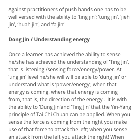
Against practitioners of push hands one has to be
well versed with the ability to ‘ting jin’; ‘tung jin’, ‘jieh
jin’, ‘huah jin’, and ‘fa jin’.
Dong Jin / Understanding energy
Once a learner has achieved the ability to sense
he/she has achieved the understanding of ‘Ting Jin’,
that is listening /sensing force/energy/power. At
’ting jin’ level he/she will will be able to ‘dung jin’ or
understand what is ‘power/energy’; when that
energy is coming, where that energy is coming
from, that is, the direction of the energy . It is with
the ability to ‘Dung Jin’and ‘Ting Jin’ that the Yin-Yang
principle of Tai Chi Chuan can be applied. When you
sense the force is coming from the right you make
use of that force to attack the left; when you sense
an attack from the left you attack the right! When