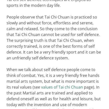
sports in the modern day life.
People observe that Tai Chi Chuan is practiced so
slowly and without force, effortless and serene,
calm and relaxed. So they come to the conclusion
that Tai Chi Chuan cannot be used for self defence.
The surprising truth is that Tai Chi Chuan, when
correctly trained, is one of the best forms of self
defence. It can be a very friendly sport and it can be
an unfriendly self defence system.
When we talk about self defence people come to
think of combat. Yes, it is a very friendly free hands
martial arts system, but what is more important is
its real values (see
values of Tai chi Chuan
page). In
the past Martial arts are trained and applied to
defend oneself as well as for health and leisure, but
today with the invention and use of modern