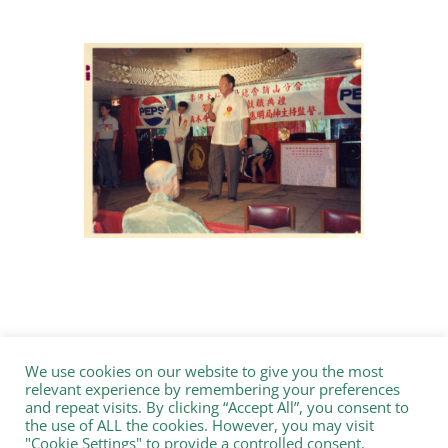
We use cookies on our website to give you the most
relevant experience by remembering your preferences
and repeat visits. By clicking “Accept All”, you consent to
the use of ALL the cookies. However, you may visit
"Cookie Settings" to provide a controlled consent.