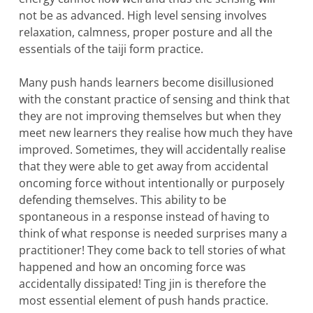
not be as advanced. High level sensing involves
relaxation, calmness, proper posture and all the
essentials of the taiji form practice.
Many push hands learners become disillusioned
with the constant practice of sensing and think that
they are not improving themselves but when they
meet new learners they realise how much they have
improved. Sometimes, they will accidentally realise
that they were able to get away from accidental
oncoming force without intentionally or purposely
defending themselves. This ability to be
spontaneous in a response instead of having to
think of what response is needed surprises many a
practitioner! They come back to tell stories of what
happened and how an oncoming force was
accidentally dissipated! Ting jin is therefore the
most essential element of push hands practice.