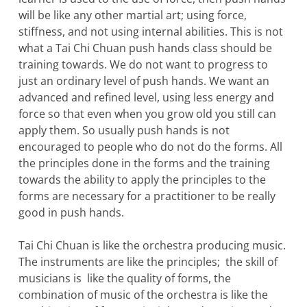
will be like any other martial art; using force,
stiffness, and not using internal abilities. This is not
what a Tai Chi Chuan push hands class should be
training towards. We do not want to progress to
just an ordinary level of push hands. We want an
advanced and refined level, using less energy and
force so that even when you grow old you still can
apply them. So usually push hands is not
encouraged to people who do not do the forms. All
the principles done in the forms and the training
towards the ability to apply the principles to the
forms are necessary for a practitioner to be really
good in push hands.
Tai Chi Chuan is like the orchestra producing music.
The instruments are like the principles; the skill of
musicians is like the quality of forms, the
combination of music of the orchestra is like the