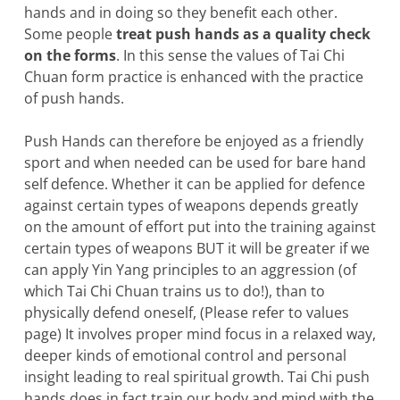
hands and in doing so they benefit each other.
Some people
treat push hands as a
quality check
on the forms
. In this sense the values of Tai Chi
Chuan form practice is enhanced with the practice
of push hands.
Push Hands can therefore be enjoyed as a friendly
sport and when needed can be used for bare hand
self defence. Whether it can be applied for defence
against certain types of weapons depends greatly
on the amount of effort put into the training against
certain types of weapons BUT it will be greater if we
can apply Yin Yang principles to an aggression (of
which Tai Chi Chuan trains us to do!), than to
physically defend oneself, (Please refer to values
page) It involves proper mind focus in a relaxed way,
deeper kinds of emotional control and personal
insight leading to real spiritual growth. Tai Chi push
hands does in fact train our body and mind with the